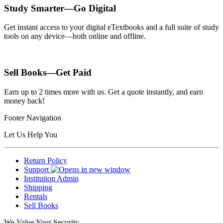
Study Smarter—Go Digital
Get instant access to your digital eTextbooks and a full suite of study
tools on any device—both online and offline.
Sell Books—Get Paid
Earn up to 2 times more with us. Get a quote instantly, and earn
money back!
Footer Navigation
Let Us Help You
Return Policy
Support
Institution Admin
Shipping
Rentals
Sell Books
We Value Your Security