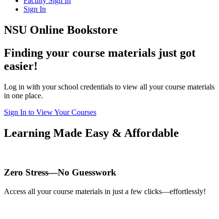
Faculty Sign In
Sign In
NSU Online Bookstore
Finding your course materials just got
easier!
Log in with your school credentials to view all your course materials
in one place.
Sign In to View Your Courses
Learning Made Easy & Affordable
Zero Stress—No Guesswork
Access all your course materials in just a few clicks—effortlessly!