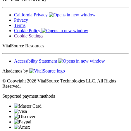
California Privacy
Privacy
Terms
Cookie Policy
Cookie Settings
VitalSource Resources
Accessibility Statement
Akademos by
© Copyright 2026 VitalSource Technologies LLC. All Rights
Reserved.
Supported payment methods