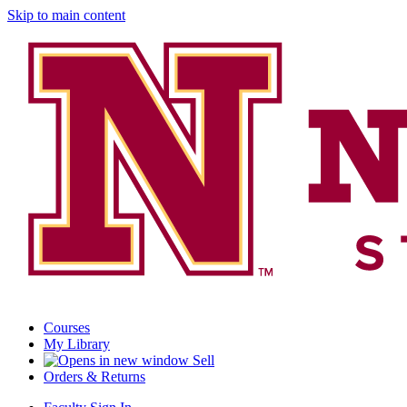
Skip to main content
Courses
My Library
Sell
Orders & Returns